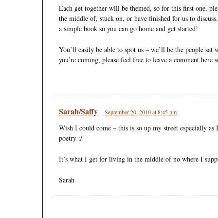
Each get together will be themed, so for this first one, pl
the middle of, stuck on, or have finished for us to discus
a simple book so you can go home and get started!
You’ll easily be able to spot us – we’ll be the people sat w
you’re coming, please feel free to leave a comment here s
Sarah/Saffy
September 20, 2010 at 8:45 pm
Wish I could come – this is so up my street especially a
poetry :/
It’s what I get for living in the middle of no where I supp
Sarah