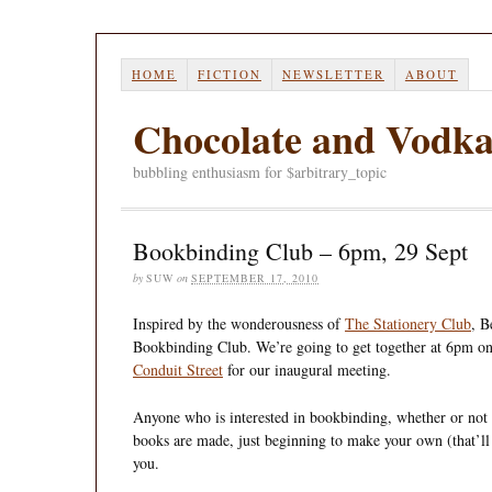
HOME
FICTION
NEWSLETTER
ABOUT
Chocolate and Vodk
bubbling enthusiasm for $arbitrary_topic
Bookbinding Club – 6pm, 29 Sept
by
SUW
on
SEPTEMBER 17, 2010
Inspired by the wonderousness of
The Stationery Club
, B
Bookbinding Club. We’re going to get together at 6pm 
Conduit Street
for our inaugural meeting.
Anyone who is interested in bookbinding, whether or not 
books are made, just beginning to make your own (that’ll
you.