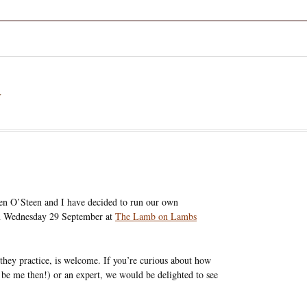
a
en O’Steen and I have decided to run our own
on Wednesday 29 September at
The Lamb on Lambs
they practice, is welcome. If you’re curious about how
 be me then!) or an expert, we would be delighted to see