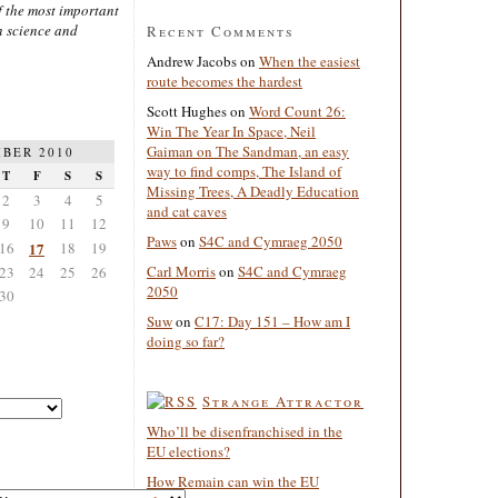
 the most important
n science and
Recent Comments
Andrew Jacobs
on
When the easiest
route becomes the hardest
Scott Hughes
on
Word Count 26:
Win The Year In Space, Neil
Gaiman on The Sandman, an easy
BER 2010
way to find comps, The Island of
T
F
S
S
Missing Trees, A Deadly Education
2
3
4
5
and cat caves
9
10
11
12
Paws
on
S4C and Cymraeg 2050
16
17
18
19
Carl Morris
on
S4C and Cymraeg
23
24
25
26
2050
30
Suw
on
C17: Day 151 – How am I
doing so far?
Strange Attractor
Who’ll be disenfranchised in the
EU elections?
How Remain can win the EU