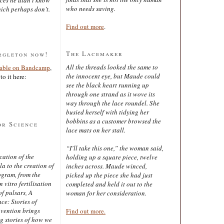
who needs saving.
ich perhaps don’t.
Find out more
.
The Lacemaker
rgleton now!
All the threads looked the same to
lable on Bandcamp
,
the innocent eye, but Maude could
to it here:
see the black heart running up
through one strand as it wove its
way through the lace roundel. She
busied herself with tidying her
bobbins as a customer browsed the
or Science
lace mats on her stall.
“I’ll take this one,” the woman said,
cation of the
holding up a square piece, twelve
 to the creation of
inches across. Maude winced,
ogram, from the
picked up the piece she had just
 vitro fertilisation
completed and held it out to the
of pulsars, A
woman for her consideration.
ce: Stories of
nvention brings
Find out more.
ng stories of how we