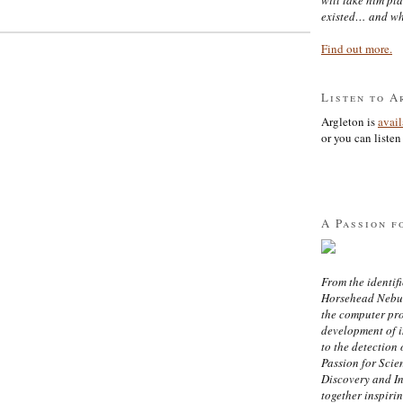
existed… and wh
Find out more.
Listen to A
Argleton is
avai
or you can listen 
A Passion f
From the identifi
Horsehead Nebula
the computer pr
development of in
to the detection 
Passion for Scien
Discovery and I
together inspiri