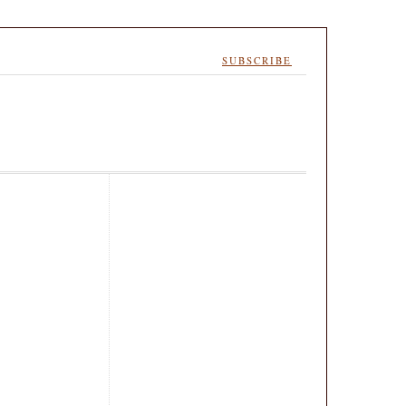
SUBSCRIBE