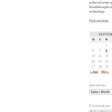
achieved some of
breakthroughs i
technology.
Find out more
.
SEPTEM
M
T
W
1
6
7
8
13
14
15
20
21
22
27
28
29
« Aug
Oct »
Archives
Archives
Categories
Categories