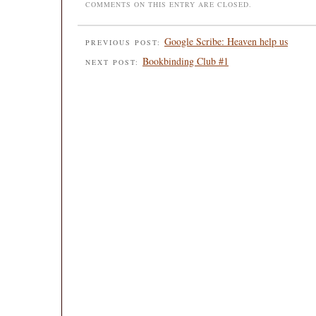
COMMENTS ON THIS ENTRY ARE CLOSED.
Google Scribe: Heaven help us
PREVIOUS POST:
Bookbinding Club #1
NEXT POST: