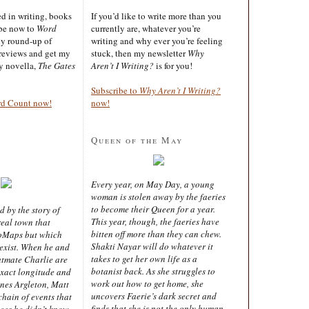
ted in writing, books
If you’d like to write more than you
ibe now to
Word
currently are, whatever you’re
ly round-up of
writing and why ever you’re feeling
reviews and get my
stuck, then my newsletter
Why
sy novella,
The Gates
Aren’t I Writing?
is for you!
Subscribe to
Why Aren’t I Writing?
rd Count now!
now!
Queen of the May
Every year, on May Day, a young
woman is stolen away by the faeries
to become their Queen for a year.
d by the story of
This year, though, the faeries have
real town that
bitten off more than they can chew.
oMaps but which
Shakti Nayar will do whatever it
 exist. When he and
takes to get her own life as a
latmate Charlie are
botanist back. As she struggles to
exact longitude and
work out how to get home, she
ines Argleton, Matt
uncovers Faerie’s dark secret and
chain of events that
finds that she is not the only human
aces he didn’t know