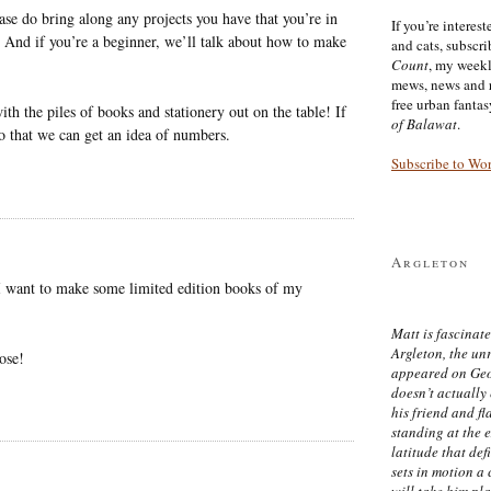
ease do bring along any projects you have that you’re in
If you’re interes
s. And if you’re a beginner, we’ll talk about how to make
and cats, subscr
Count
, my week
mews, news and 
free urban fanta
ith the piles of books and stationery out on the table! If
of Balawat
.
o that we can get an idea of numbers.
Subscribe to Wo
Argleton
s I want to make some limited edition books of my
Matt is fascinate
Argleton, the un
ose!
appeared on Ge
doesn’t actually
his friend and f
standing at the 
latitude that def
sets in motion a 
will take him pl