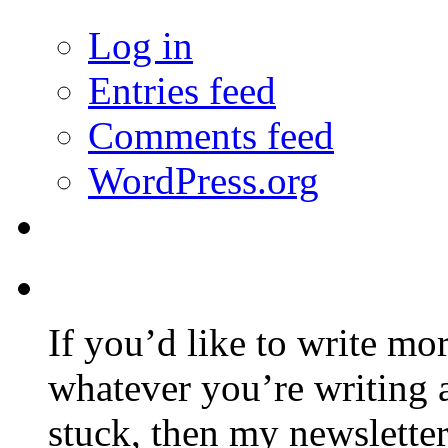
Log in
Entries feed
Comments feed
WordPress.org
If you’d like to write mo
whatever you’re writing 
stuck, then my newslette