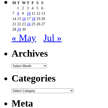
M
T
W
T
F
S
S
1
2
3
4
5
6
7
8
9
10
11
12
13
14
15
16
17
18
19
20
21
22
23
24
25
26
27
28
29
30
« May
Jul »
Archives
Archives
Categories
Categories
Meta