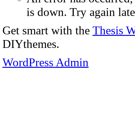
is down. Try again late
Get smart with the
Thesis 
DIYthemes.
WordPress Admin