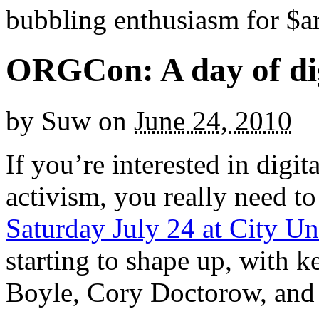
bubbling enthusiasm for $ar
ORGCon: A day of digi
by
Suw
on
June 24, 2010
If you’re interested in digit
activism, you really need to
Saturday July 24 at City Un
starting to shape up, with 
Boyle, Cory Doctorow, and