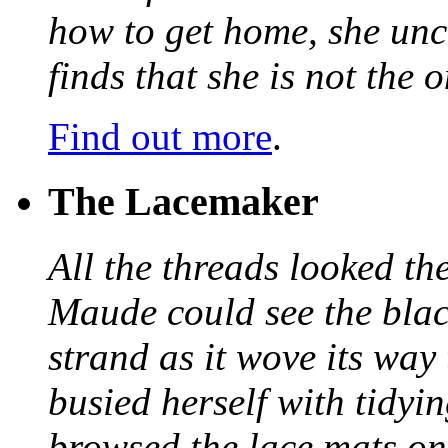
how to get home, she unc
finds that she is not the
Find out more
.
The Lacemaker
All the threads looked th
Maude could see the blac
strand as it wove its way
busied herself with tidyi
browsed the lace mats on 