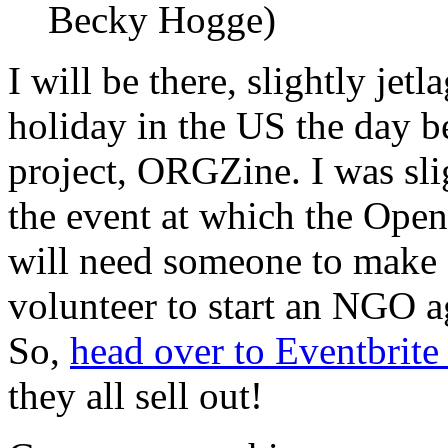
Becky Hogge)
I will be there, slightly je
holiday in the US the day b
project, ORGZine. I was sli
the event at which the Ope
will need someone to make s
volunteer to start an NGO
So,
head over to Eventbrit
they all sell out!