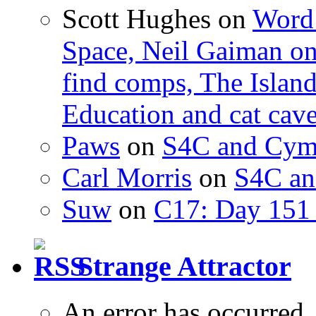
Scott Hughes
on
Word 
Space, Neil Gaiman o
find comps, The Islan
Education and cat cav
Paws
on
S4C and Cym
Carl Morris
on
S4C an
Suw
on
C17: Day 151 
Strange Attractor
An error has occurred