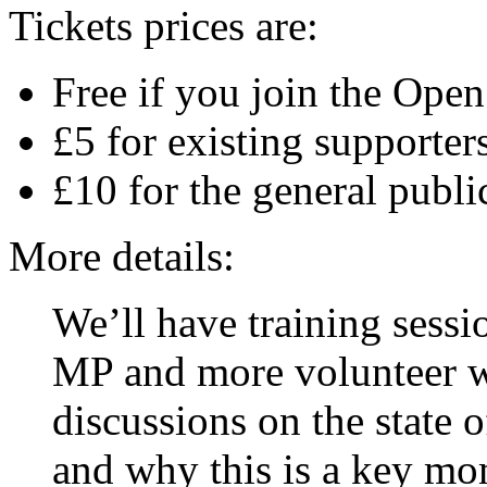
Tickets prices are:
Free if you join the Ope
£5 for existing supporter
£10 for the general publi
More details:
We’ll have training sess
MP and more volunteer w
discussions on the state 
and why this is a key mo