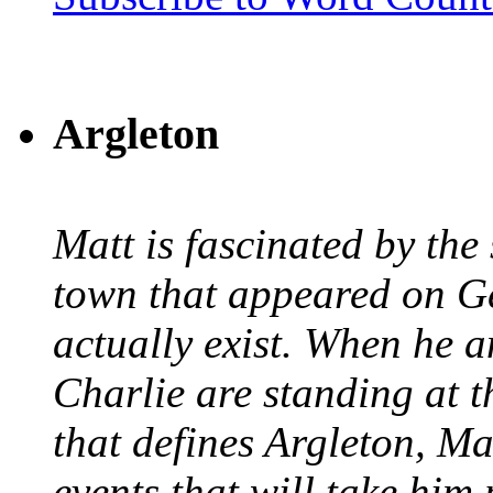
Argleton
Matt is fascinated by the 
town that appeared on G
actually exist. When he a
Charlie are standing at t
that defines Argleton, Ma
events that will take him