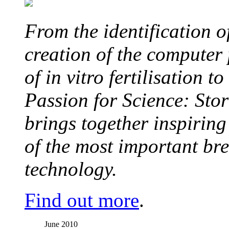
From the identification 
creation of the computer
of in vitro fertilisation t
Passion for Science: Stor
brings together inspirin
of the most important br
technology.
Find out more
.
June 2010