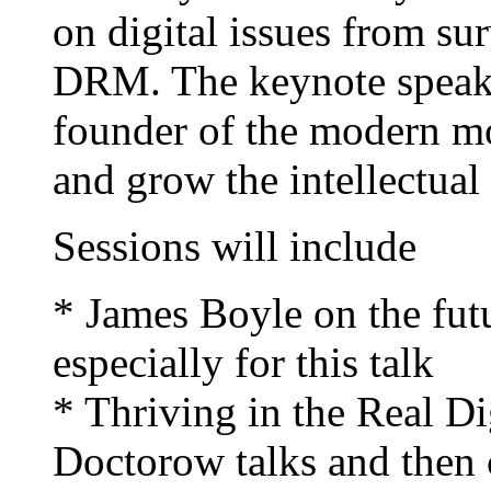
on digital issues from sur
DRM. The keynote speake
founder of the modern mo
and grow the intellectua
Sessions will include
* James Boyle on the fut
especially for this talk
* Thriving in the Real D
Doctorow talks and then ch