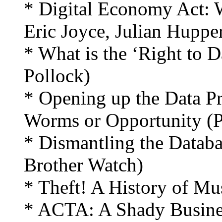
* Digital Economy Act: 
Eric Joyce, Julian Hupper
* What is the ‘Right to 
Pollock)
* Opening up the Data Pr
Worms or Opportunity (Pr
* Dismantling the Datab
Brother Watch)
* Theft! A History of Mus
* ACTA: A Shady Busines