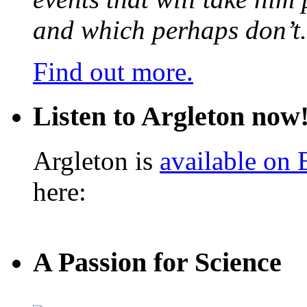
and which perhaps don’t.
Find out more.
Listen to Argleton now
Argleton is
available on
here:
A Passion for Science