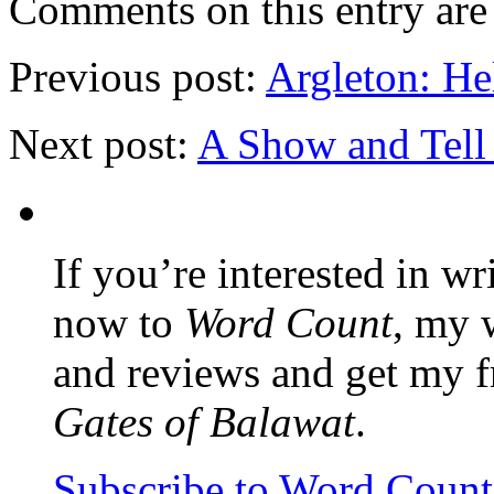
Comments on this entry are 
Previous post:
Argleton: He
Next post:
A Show and Tell 
If you’re interested in wr
now to
Word Count
, my 
and reviews and get my f
Gates of Balawat
.
Subscribe to Word Coun