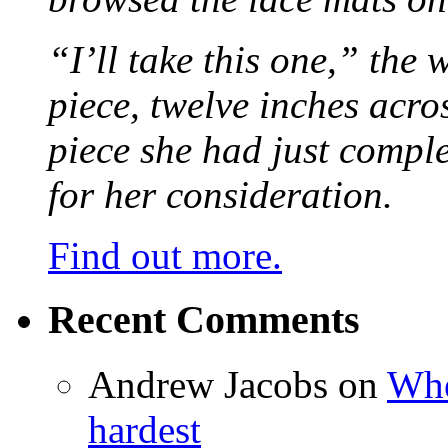
“I’ll take this one,” the
piece, twelve inches acr
piece she had just compl
for her consideration.
Find out more.
Recent Comments
Andrew Jacobs
on
Whe
hardest