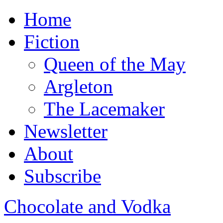
Home
Fiction
Queen of the May
Argleton
The Lacemaker
Newsletter
About
Subscribe
Chocolate and Vodka