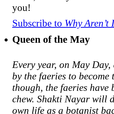
you!
Subscribe to
Why Aren’t 
Queen of the May
Every year, on May Day,
by the faeries to become 
though, the faeries have 
chew. Shakti Nayar will d
own life as a botanist ba