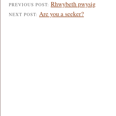
Rhwybeth pwysig
PREVIOUS POST:
Are you a seeker?
NEXT POST: