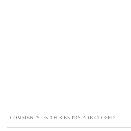
COMMENTS ON THIS ENTRY ARE CLOSED.