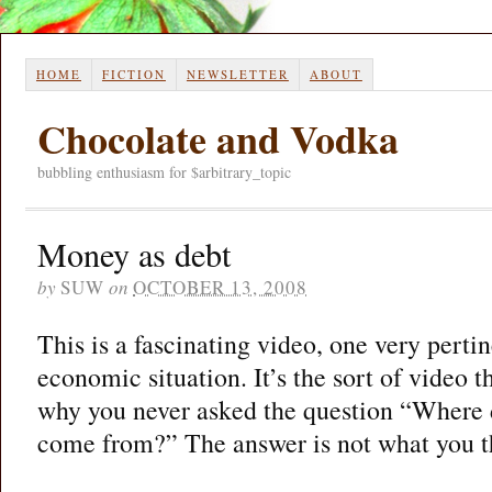
HOME
FICTION
NEWSLETTER
ABOUT
Chocolate and Vodka
bubbling enthusiasm for $arbitrary_topic
Money as debt
by
SUW
on
OCTOBER 13, 2008
This is a fascinating video, one very pertin
economic situation. It’s the sort of video
why you never asked the question “Where 
come from?” The answer is not what you t