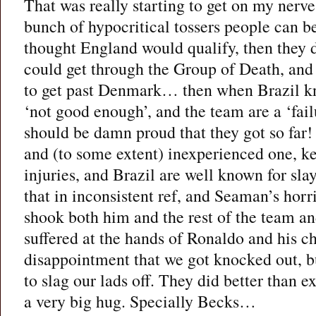
That was really starting to get on my nerve
bunch of hypocritical tossers people can be 
thought England would qualify, then they d
could get through the Group of Death, and
to get past Denmark… then when Brazil kn
‘not good enough’, and the team are a ‘fa
should be damn proud that they got so far
and (to some extent) inexperienced one, k
injuries, and Brazil are well known for slay
that in inconsistent ref, and Seaman’s horri
shook both him and the rest of the team and
suffered at the hands of Ronaldo and his ch
disappointment that we got knocked out, bu
to slag our lads off. They did better than e
a very big hug. Specially Becks…