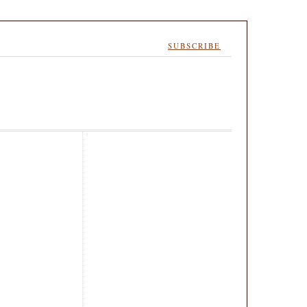
SUBSCRIBE