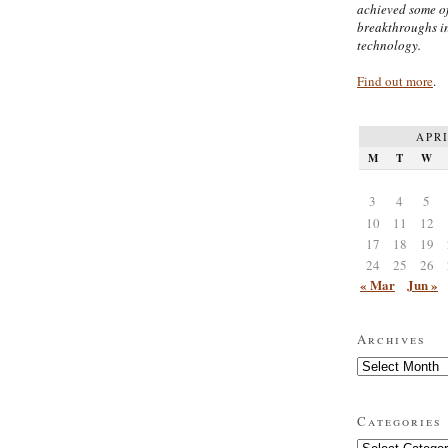
achieved some of
breakthroughs i
technology.
Find out more
.
APRI
M
T
W
3
4
5
10
11
12
17
18
19
24
25
26
« Mar
Jun »
Archives
Archives
Categories
Categories