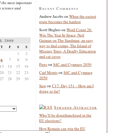
 the most important
n science and
Recent Comments
Andrew Jacobs
on
When the easiest
route becomes the hardest
Scott Hughes
on
Word Count 26:
Win The Year In Space, Neil
Gaiman on The Sandman, an easy
L 2000
way to find comps, The Island of
T
F
S
S
Missing Trees, A Deadly Education
1
2
and cat caves
6
7
8
9
Paws
on
S4C and Cymraeg 2050
13
14
15
16
20
21
22
23
Carl Morris
on
S4C and Cymraeg
2050
27
28
29
30
Suw
on
C17: Day 151 – How am I
doing so far?
Strange Attractor
Who’ll be disenfranchised in the
EU elections?
How Remain can win the EU