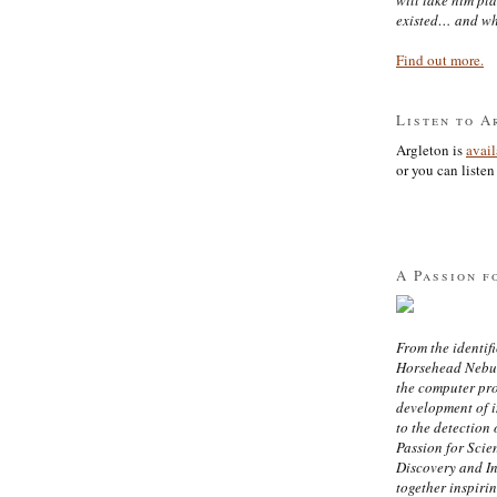
existed… and wh
Find out more.
Listen to A
Argleton is
avai
or you can listen 
A Passion f
From the identifi
Horsehead Nebula
the computer pr
development of in
to the detection 
Passion for Scien
Discovery and I
together inspiri