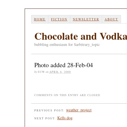
HOME
FICTION
NEWSLETTER
ABOUT
Chocolate and Vodk
bubbling enthusiasm for $arbitrary_topic
Photo added 28-Feb-04
by
SUW
on
APRIL 6, 2000
COMMENTS ON THIS ENTRY ARE CLOSED.
weather_project
PREVIOUS POST:
Kells dog
NEXT POST: