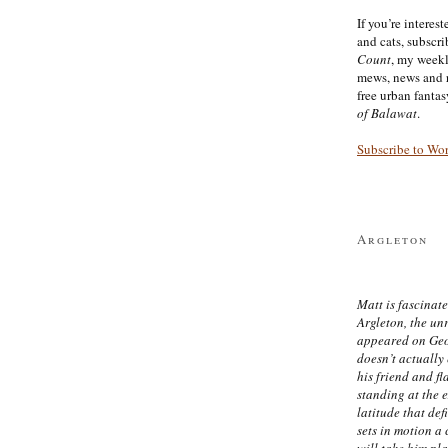
If you’re interes
and cats, subscr
Count
, my week
mews, news and 
free urban fanta
of Balawat
.
Subscribe to Wo
Argleton
Matt is fascinate
Argleton, the un
appeared on Ge
doesn’t actually
his friend and f
standing at the 
latitude that def
sets in motion a 
will take him pl