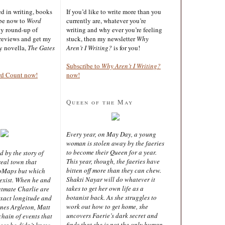
ted in writing, books
If you’d like to write more than you
ibe now to
Word
currently are, whatever you’re
ly round-up of
writing and why ever you’re feeling
reviews and get my
stuck, then my newsletter
Why
sy novella,
The Gates
Aren’t I Writing?
is for you!
Subscribe to
Why Aren’t I Writing?
rd Count now!
now!
Queen of the May
Every year, on May Day, a young
woman is stolen away by the faeries
to become their Queen for a year.
d by the story of
This year, though, the faeries have
real town that
bitten off more than they can chew.
oMaps but which
Shakti Nayar will do whatever it
 exist. When he and
takes to get her own life as a
latmate Charlie are
botanist back. As she struggles to
exact longitude and
work out how to get home, she
ines Argleton, Matt
uncovers Faerie’s dark secret and
chain of events that
finds that she is not the only human
aces he didn’t know