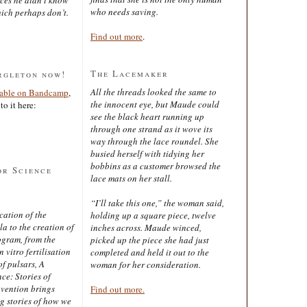
who needs saving.
ich perhaps don’t.
Find out more
.
The Lacemaker
rgleton now!
All the threads looked the same to
lable on Bandcamp
,
the innocent eye, but Maude could
to it here:
see the black heart running up
through one strand as it wove its
way through the lace roundel. She
busied herself with tidying her
bobbins as a customer browsed the
or Science
lace mats on her stall.
“I’ll take this one,” the woman said,
cation of the
holding up a square piece, twelve
 to the creation of
inches across. Maude winced,
ogram, from the
picked up the piece she had just
 vitro fertilisation
completed and held it out to the
of pulsars, A
woman for her consideration.
ce: Stories of
nvention brings
Find out more.
ng stories of how we