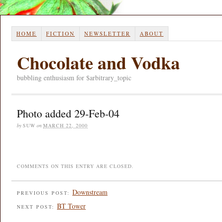
HOME
FICTION
NEWSLETTER
ABOUT
Chocolate and Vodka
bubbling enthusiasm for $arbitrary_topic
Photo added 29-Feb-04
by
SUW
on
MARCH 22, 2000
COMMENTS ON THIS ENTRY ARE CLOSED.
Downstream
PREVIOUS POST:
BT Tower
NEXT POST: