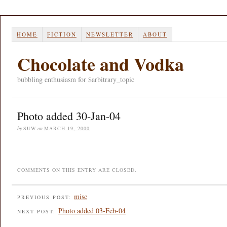
HOME
FICTION
NEWSLETTER
ABOUT
Chocolate and Vodka
bubbling enthusiasm for $arbitrary_topic
Photo added 30-Jan-04
by
SUW
on
MARCH 19, 2000
COMMENTS ON THIS ENTRY ARE CLOSED.
misc
PREVIOUS POST:
Photo added 03-Feb-04
NEXT POST: