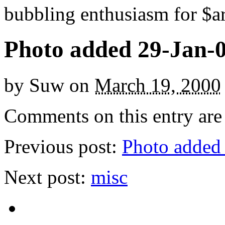
bubbling enthusiasm for $ar
Photo added 29-Jan-
by
Suw
on
March 19, 2000
Comments on this entry are 
Previous post:
Photo added
Next post:
misc