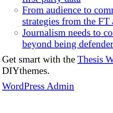
From audience to com
strategies from the FT
Journalism needs to co
beyond being defende
Get smart with the
Thesis 
DIYthemes.
WordPress Admin