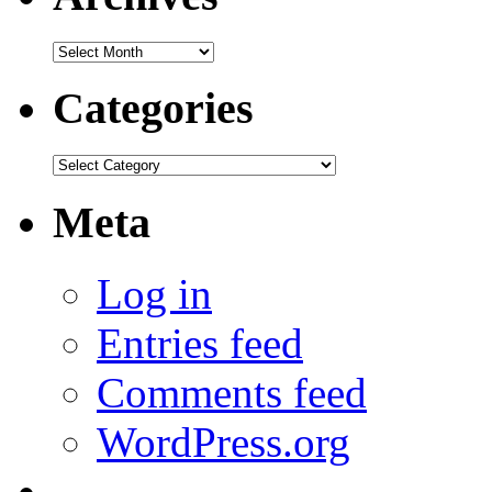
Archives
Categories
Categories
Meta
Log in
Entries feed
Comments feed
WordPress.org