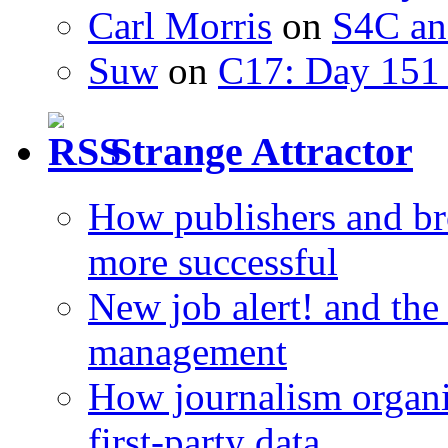
Carl Morris
on
S4C an
Suw
on
C17: Day 151 
Strange Attractor
How publishers and br
more successful
New job alert! and the
management
How journalism organi
first-party data