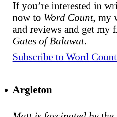
If you’re interested in wr
now to
Word Count
, my 
and reviews and get my f
Gates of Balawat
.
Subscribe to Word Coun
Argleton
Matt is fascinated by the 