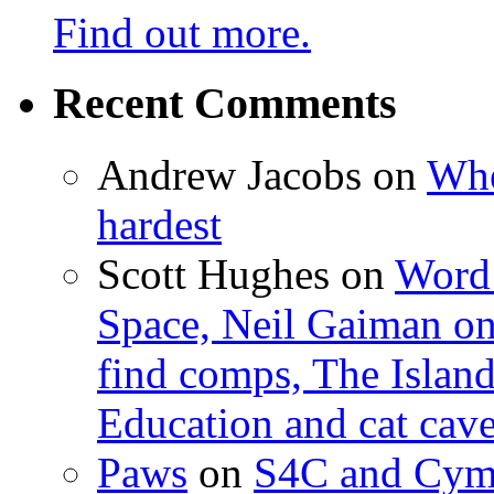
Find out more.
Recent Comments
Andrew Jacobs
on
Whe
hardest
Scott Hughes
on
Word 
Space, Neil Gaiman o
find comps, The Islan
Education and cat cav
Paws
on
S4C and Cym