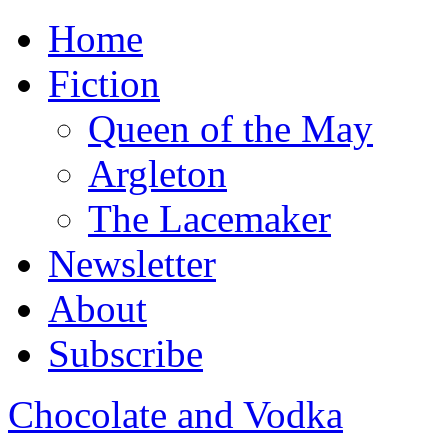
Home
Fiction
Queen of the May
Argleton
The Lacemaker
Newsletter
About
Subscribe
Chocolate and Vodka