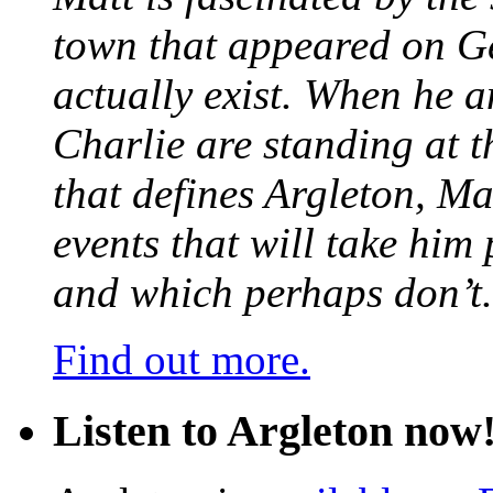
town that appeared on G
actually exist. When he a
Charlie are standing at t
that defines Argleton, Ma
events that will take him
and which perhaps don’t.
Find out more.
Listen to Argleton now