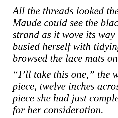
All the threads looked th
Maude could see the blac
strand as it wove its way
busied herself with tidyi
browsed the lace mats on 
“I’ll take this one,” the
piece, twelve inches acr
piece she had just compl
for her consideration.