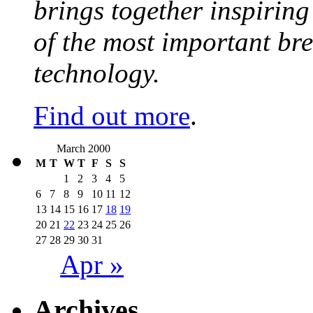
brings together inspirin
of the most important br
technology.
Find out more
.
March 2000
M
T
W
T
F
S
S
1
2
3
4
5
6
7
8
9
10
11
12
13
14
15
16
17
18
19
20
21
22
23
24
25
26
27
28
29
30
31
Apr »
Archives