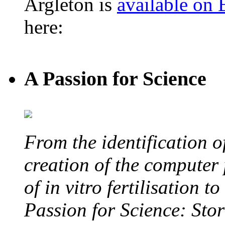
Argleton is
available on
here:
A Passion for Science
From the identification 
creation of the computer
of in vitro fertilisation t
Passion for Science: Stor