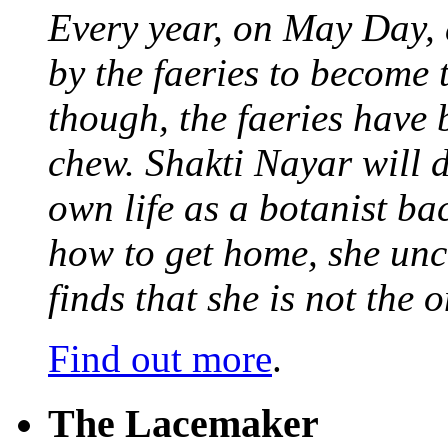
Every year, on May Day,
by the faeries to become 
though, the faeries have 
chew. Shakti Nayar will d
own life as a botanist ba
how to get home, she unc
finds that she is not the
Find out more
.
The Lacemaker