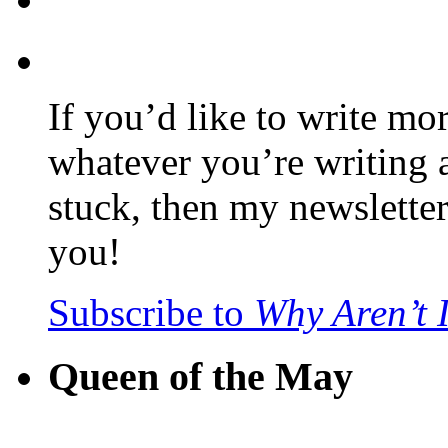
If you’d like to write mo
whatever you’re writing 
stuck, then my newslette
you!
Subscribe to
Why Aren’t 
Queen of the May