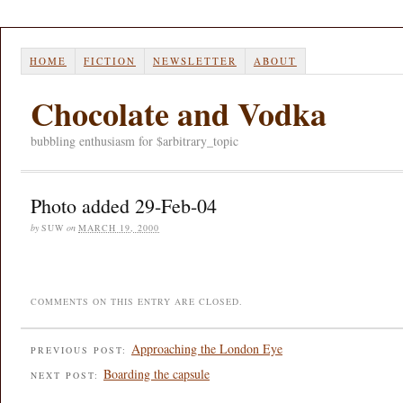
HOME
FICTION
NEWSLETTER
ABOUT
Chocolate and Vodka
bubbling enthusiasm for $arbitrary_topic
Photo added 29-Feb-04
by
SUW
on
MARCH 19, 2000
COMMENTS ON THIS ENTRY ARE CLOSED.
Approaching the London Eye
PREVIOUS POST:
Boarding the capsule
NEXT POST: