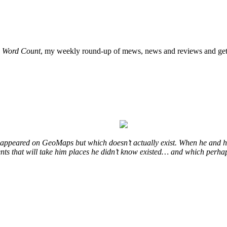
o
Word Count
, my weekly round-up of mews, news and reviews and get 
at appeared on GeoMaps but which doesn’t actually exist. When he and hi
vents that will take him places he didn’t know existed… and which perhap