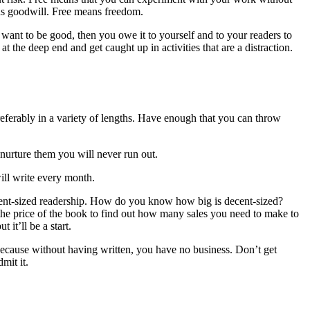
ns goodwill. Free means freedom.
u want to be good, then you owe it to yourself and to your readers to
 the deep end and get caught up in activities that are a distraction.
 preferably in a variety of lengths. Have enough that you can throw
nurture them you will never run out.
ill write every month.
decent-sized readership. How do you know how big is decent-sized?
he price of the book to find out how many sales you need to make to
it’ll be a start.
, because without having written, you have no business. Don’t get
mit it.