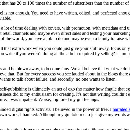
 that has 20 to 100 times the number of subscribers than the number of
el is not enough. You need to have written, edited, and perfected enoug
viable.
d a lot of time dealing with covers, with promotion, with metadata and
ferent retail channels and maybe even direct sales and testing your mark
t of the world, you have a job to do and maybe even a family to raise whil
 all that extra work when you could just give your stuff away, focus on y
ite if you weren’t doing all the admin required by selling? Is jumpin
s and be blown away, to become fans. We all believe that what we do is
hieve that. But for every success you see lauded about in the blogs ther
ants to talk about failure, and secondly, no one wants to listen.
elf-publishing is ultimately an act of ego (no matter how fragile that ego
siness did to my enthusiasm for creating. It’s not that writing couldn’t e
ure. I was impatient. Worse, I ignored my gut feelings.
ed digital rights activists. I believed in the power of free. I
narrated 
 own work, I baulked. Although my gut told me to just give my words a
 ever imagine. Free means people can experiment with your work withou