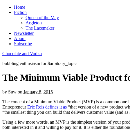
Home
Fiction
Queen of the May
Argleton
The Lacemaker
Newsletter
About
Subscribe
Chocolate and Vodka
bubbling enthusiasm for $arbitrary_topic
The Minimum Viable Product for
by
Suw
on
January 8, 2015
The concept of a Minimum Viable Product (MVP) is a common one in
Entrepreneur
Eric Reis defines it as
“that version of a new product wh
“the smallest thing you can build that delivers customer value (and as
Using a few more words, an MVP is the simplest version of your produ
both interested in it and willing to pay for it. It is either the found