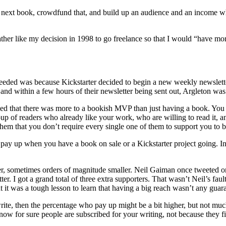
my next book, crowdfund that, and build up an audience and an income
 rather like my decision in 1998 to go freelance so that I would “have m
eeded was because Kickstarter decided to begin a new weekly newsletter f
 and within a few hours of their newsletter being sent out, Argleton wa
ised that there was more to a bookish MVP than just having a book. You
roup of readers who already like your work, who are willing to read it, a
them that you don’t require every single one of them to support you to b
ll pay up when you have a book on sale or a Kickstarter project going. I
r, sometimes orders of magnitude smaller. Neil Gaiman once tweeted one
r. I got a grand total of three extra supporters. That wasn’t Neil’s fault,
 it was a tough lesson to learn that having a big reach wasn’t any guar
write, then the percentage who pay up might be a bit higher, but not mu
 know for sure people are subscribed for your writing, not because they 