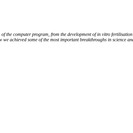
of the computer program, from the development of in vitro fertilisation 
ow we achieved some of the most important breakthroughs in science an