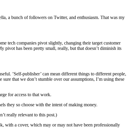
vella, a bunch of followers on Twitter, and enthusiasm. That was my
Some tech companies pivot slightly, changing their target customer
pivot has been pretty small, really, but that doesn’t diminish its
seful. ’Self-publisher’ can mean different things to different people,
e sure that we don’t stumble over our assumptions, I’m using these
rge for access to that work.
els they so choose with the intent of making money.
 really relevant to this post.)
ook, with a cover, which may or may not have been professionally