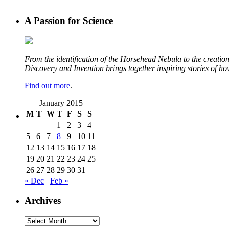
A Passion for Science
From the identification of the Horsehead Nebula to the creation 
Discovery and Invention brings together inspiring stories of h
Find out more
.
January 2015
M
T
W
T
F
S
S
1
2
3
4
5
6
7
8
9
10
11
12
13
14
15
16
17
18
19
20
21
22
23
24
25
26
27
28
29
30
31
« Dec
Feb »
Archives
Archives