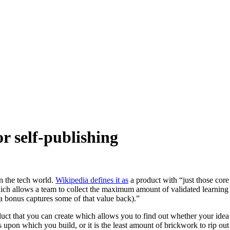
 self-publishing
 the tech world.
Wikipedia defines it as
a product with “just those core
ich allows a team to collect the maximum amount of validated learning 
 a bonus captures some of that value back).”
ct that you can create which allows you to find out whether your idea 
ations upon which you build, or it is the least amount of brickwork to rip