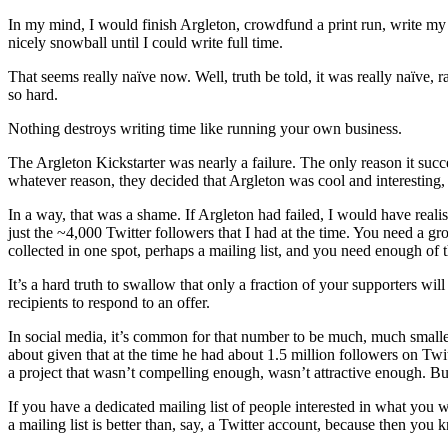
In my mind, I would finish Argleton, crowdfund a print run, write 
nicely snowball until I could write full time.
That seems really naïve now. Well, truth be told, it was really naïve,
so hard.
Nothing destroys writing time like running your own business.
The Argleton Kickstarter was nearly a failure. The only reason it succ
whatever reason, they decided that Argleton was cool and interesting,
In a way, that was a shame. If Argleton had failed, I would have real
just the ~4,000 Twitter followers that I had at the time. You need a g
collected in one spot, perhaps a mailing list, and you need enough of 
It’s a hard truth to swallow that only a fraction of your supporters wi
recipients to respond to an offer.
In social media, it’s common for that number to be much, much smalle
about given that at the time he had about 1.5 million followers on Twitte
a project that wasn’t compelling enough, wasn’t attractive enough. But
If you have a dedicated mailing list of people interested in what you 
a mailing list is better than, say, a Twitter account, because then you