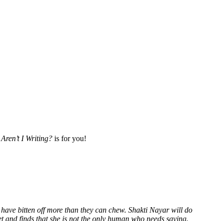
Aren’t I Writing?
is for you!
 have bitten off more than they can chew. Shakti Nayar will do
et and finds that she is not the only human who needs saving.