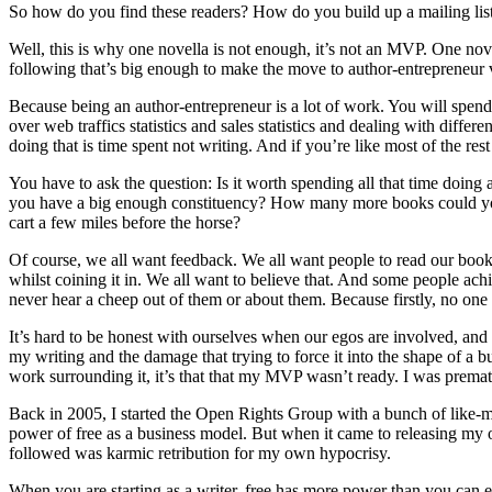
So how do you find these readers? How do you build up a mailing list
Well, this is why one novella is not enough, it’s not an MVP. One nov
following that’s big enough to make the move to author-entrepreneur 
Because being an author-entrepreneur is a lot of work. You will spen
over web traffics statistics and sales statistics and dealing with dif
doing that is time spent not writing. And if you’re like most of the res
You have to ask the question: Is it worth spending all that time doing
you have a big enough constituency? How many more books could you wr
cart a few miles before the horse?
Of course, we all want feedback. We all want people to read our book
whilst coining it in. We all want to believe that. And some people ac
never hear a cheep out of them or about them. Because firstly, no one w
It’s hard to be honest with ourselves when our egos are involved, and s
my writing and the damage that trying to force it into the shape of a bu
work surrounding it, it’s that that my MVP wasn’t ready. I was premat
Back in 2005, I started the Open Rights Group with a bunch of like-mind
power of free as a business model. But when it came to releasing my
followed was karmic retribution for my own hypocrisy.
When you are starting as a writer, free has more power than you can