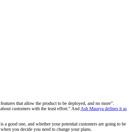
 features that allow the product to be deployed, and no more”.
about customers with the least effort.” And
Ash Maurya defines it as
is a good one, and whether your potential customers are going to be
 out when you decide you need to change your plans.