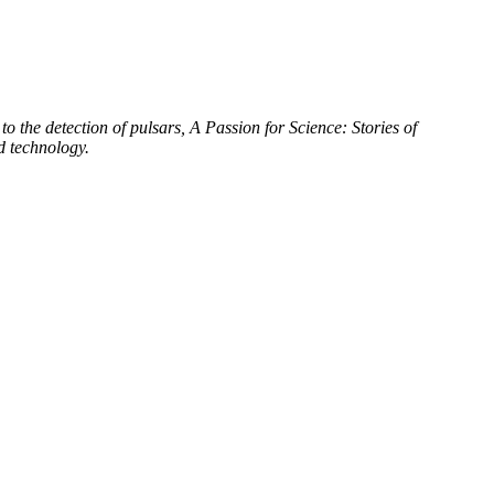
to the detection of pulsars, A Passion for Science: Stories of
d technology.