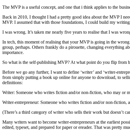
The MVP is a useful concept, and one that i think applies to the busin
Back in 2010, I thought I had a pretty good idea about the MVP I need
MVP. I assumed that with those foundations, I could build my writing 
I was wrong. It’s taken me nearly five years to realise that I was wrong,
In tech, this moment of realising that your MVP is going in the wrong 
group, perhaps. Others frankly do a pirouette, changing everything abo
importance.
So what is the self-publishing MVP? At what point do you flip from be
Before we go any further, I want to define ‘writer’ and ‘writer-entrepre
from simply putting a book up online for anyone to download, to sell
definitions:
Writer: Someone who writes fiction and/or non-fiction, who may or ma
Writer-entrepreneur: Someone who writes fiction and/or non-fiction, 
(There’s a third category of writer who sells their work but doesn’t c
Many writers want to become writer-entrepreneurs at the earliest pos
edited, typeset, and prepared for paper or ereader. That was pretty