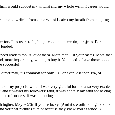
 which would support my writing and my whole writing career would
ore time to write”. Excuse me whilst I catch my breath from laughing
or all its users to highlight cool and interesting projects. For
s funded.
 need readers too. A lot of them. More than just your mates. More than
nd, more importantly, willing to buy it. You need to have those people
e successful.
n direct mail, it’s common for only 1%, or even less than 1%, of
 of my projects, which I was very grateful for and also very excited
 and it wasn’t his followers’ fault, it was entirely my fault for having
antee of success. It was humbling.
ch higher. Maybe 5%. If you’re lucky. (And it’s worth noting here that
find your cat pictures cute or because they knew you at school.)