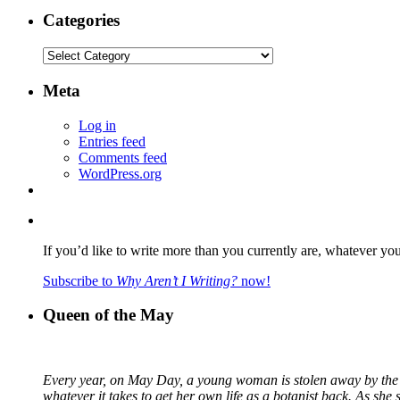
Categories
Categories
Meta
Log in
Entries feed
Comments feed
WordPress.org
If you’d like to write more than you currently are, whatever yo
Subscribe to
Why Aren’t I Writing?
now!
Queen of the May
Every year, on May Day, a young woman is stolen away by the fa
whatever it takes to get her own life as a botanist back. As sh