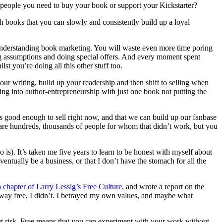
 people you need to buy your book or support your Kickstarter?
h books that you can slowly and consistently build up a loyal
 understanding book marketing. You will waste even more time poring
eting assumptions and doing special offers. And every moment spent
st you’re doing all this other stuff too.
our writing, build up your readership and then shift to selling when
g into author-entrepreneurship with just one book not putting the
 good enough to sell right now, and that we can build up our fanbase
e are hundreds, thousands of people for whom that didn’t work, but you
 is). It’s taken me five years to learn to be honest with myself about
ventually be a business, or that I don’t have the stomach for all the
a chapter of Larry Lessig’s Free Culture
, and wrote a report on the
way free, I didn’t. I betrayed my own values, and maybe what
t risk. Free means that you can experiment with your work without