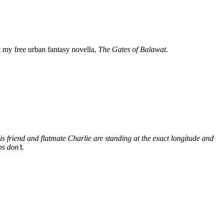
my free urban fantasy novella,
The Gates of Balawat
.
s friend and flatmate Charlie are standing at the exact longitude and
s don’t.