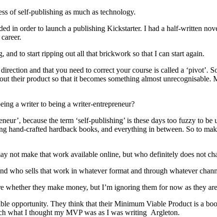
ess of self-publishing as much as technology.
ed in order to launch a publishing Kickstarter. I had a half-written no
career.
 and to start ripping out all that brickwork so that I can start again.
direction and that you need to correct your course is called a ‘pivot’. 
ut their product so that it becomes something almost unrecognisable. My 
ing a writer to being a writer-entrepreneur?
neur’, because the term ‘self-publishing’ is these days too fuzzy to be u
ing hand-crafted hardback books, and everything in between. So to mak
y not make that work available online, but who definitely does not cha
and who sells that work in whatever format and through whatever chann
are whether they make money, but I’m ignoring them for now as they aren’t
sible opportunity. They think that their Minimum Viable Product is a b
 much what I thought my MVP was as I was writing Argleton.