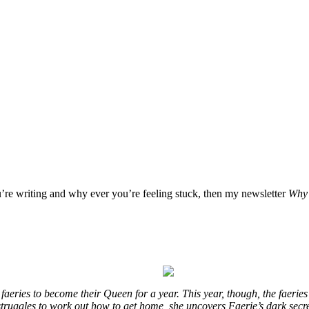
u’re writing and why ever you’re feeling stuck, then my newsletter
Why 
eries to become their Queen for a year. This year, though, the faeries
e struggles to work out how to get home, she uncovers Faerie’s dark secr