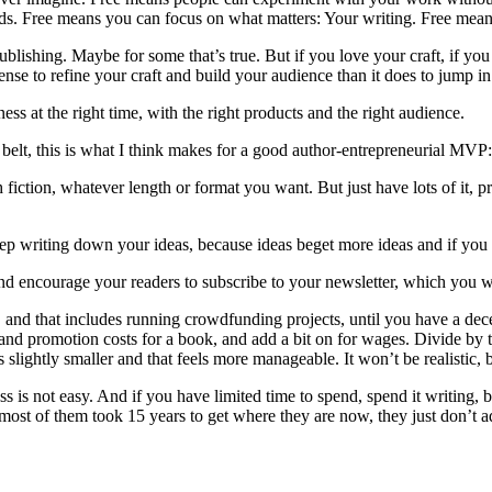
ads. Free means you can focus on what matters: Your writing. Free mea
ublishing. Maybe for some that’s true. But if you love your craft, if yo
 to refine your craft and build your audience than it does to jump in at
s at the right time, with the right products and the right audience.
 belt, this is what I think makes for a good author-entrepreneurial MVP:
ash fiction, whatever length or format you want. But just have lots of it,
eep writing down your ideas, because ideas beget more ideas and if you 
 and encourage your readers to subscribe to your newsletter, which you w
ss, and that includes running crowdfunding projects, until you have a 
d promotion costs for a book, and add a bit on for wages. Divide by t
ightly smaller and that feels more manageable. It won’t be realistic, but 
ess is not easy. And if you have limited time to spend, spend it writing
 most of them took 15 years to get where they are now, they just don’t ad