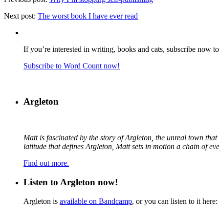
Next post:
The worst book I have ever read
If you’re interested in writing, books and cats, subscribe now t
Subscribe to Word Count now!
Argleton
Matt is fascinated by the story of Argleton, the unreal town th
latitude that defines Argleton, Matt sets in motion a chain of e
Find out more.
Listen to Argleton now!
Argleton is
available on Bandcamp
, or you can listen to it here: