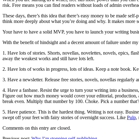
risk. Free means you can find readers without loads of admin overhe
These days, there’s this idea that there’s easy money to be made self-p
think more deeply about what you’re doing and why. It makes more sense
Your have to have a solid MVP, you have to launch your writing busines
With the benefit of hindsight and a decent amount of failure under my
1. Have lots of stories. Shorts, novellas, novelettes, novels, epics, fl
away the weakest works and still have lots left.
2. Have lots of works in progress, lots of ideas. Keep a note book. K
3. Have a newsletter. Release free stories, novels, novellas regularly
4. Have a fanbase. Resist the urge to turn your writing into a busine
Figure out how much money would cover your editorial, production, an
break even. Multiply that number by 100. Choke. Pick a number that’s sl
5. Have patience. This is the hardest thing. Writing is not easy. Busin
swept off your feet with fairy stories of overnight success. Like
Pulp
,
Comments on this entry are closed.
Previous post:
Why I’m stopping self-publishing