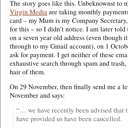
The story goes like this. Unbeknownst to 
Virgin Media
are taking monthly payments 
card – my Mum is my Company Secretary, 
for this – so I didn’t notice. I am later tol
on a seven year old address (even though it
through to my Gmail account), on 1 Octob
ask for payment. I get neither of these ema
exhaustive search through spam and trash, b
hair of them.
On 29 November, then finally send me a le
November and says:
“… we have recently been advised that 
have provided us have been cancelled.