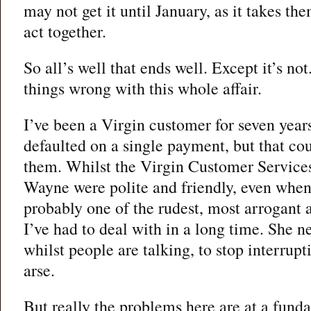
may not get it until January, as it takes the
act together.
So all’s well that ends well. Except it’s no
things wrong with this whole affair.
I’ve been a Virgin customer for seven years
defaulted on a single payment, but that co
them. Whilst the Virgin Customer Service
Wayne were polite and friendly, even when 
probably one of the rudest, most arrogant
I’ve had to deal with in a long time. She ne
whilst people are talking, to stop interrup
arse.
But really the problems here are at a fund