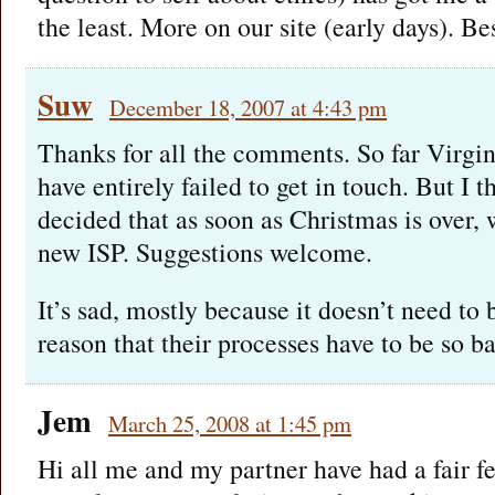
the least. More on our site (early days). Be
Suw
December 18, 2007 at 4:43 pm
Thanks for all the comments. So far Virgi
have entirely failed to get in touch. But I 
decided that as soon as Christmas is over, 
new ISP. Suggestions welcome.
It’s sad, mostly because it doesn’t need to 
reason that their processes have to be so b
Jem
March 25, 2008 at 1:45 pm
Hi all me and my partner have had a fair f