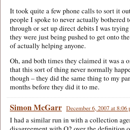
It took quite a few phone calls to sort it ou
people I spoke to never actually bothered 
through or set up direct debits I was tryin
they were just being pushed to get onto the
of actually helping anyone.
Oh, and both times they claimed it was a 
that this sort of thing never normally happ
though – they did the same thing to my par
months before they did it to me.
Simon McGarr
December 6, 2007 at 8:06
I had a similar run in with a collection age
disagreement with O2 over the definition o