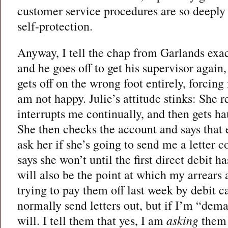
customer service procedures are so deeply 
self-protection.
Anyway, I tell the chap from Garlands exa
and he goes off to get his supervisor again,
gets off on the wrong foot entirely, forcing
am not happy. Julie’s attitude stinks: She r
interrupts me continually, and then gets ha
She then checks the account and says that e
ask her if she’s going to send me a letter c
says she won’t until the first direct debit 
will also be the point at which my arrears 
trying to pay them off last week by debit c
normally send letters out, but if I’m “dem
will. I tell them that yes, I am
asking
them t