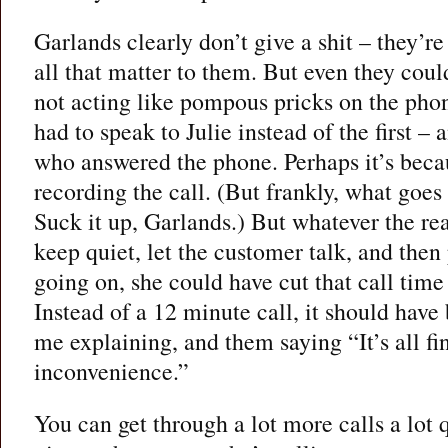
Garlands clearly don’t give a shit – they’re
all that matter to them. But even they cou
not acting like pompous pricks on the phon
had to speak to Julie instead of the first –
who answered the phone. Perhaps it’s becau
recording the call. (But frankly, what goe
Suck it up, Garlands.) But whatever the reas
keep quiet, let the customer talk, and then
going on, she could have cut that call time
Instead of a 12 minute call, it should have
me explaining, and them saying “It’s all fin
inconvenience.”
You can get through a lot more calls a lot q