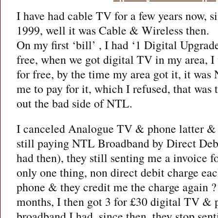
I have had cable TV for a few years now, s
1999, well it was Cable & Wireless then.
On my first ‘bill’ , I had ‘1 Digital Upgrade
free, when we got digital TV in my area, I
for free, by the time my area got it, it w
me to pay for it, which I refused, that was t
out the bad side of NTL.
I canceled Analogue TV & phone latter & t
still paying NTL Broadband by Direct Debit
had then), they still senting me a invoice
only one thing, non direct debit charge ea
phone & they credit me the charge again ?
months, I then got 3 for £30 digital TV & 
broadband I had, since then, they stop sen