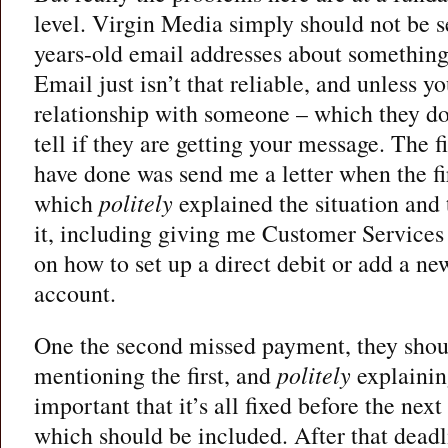
level. Virgin Media simply should not be s
years-old email addresses about something
Email just isn’t that reliable, and unless 
relationship with someone – which they do
tell if they are getting your message. The f
have done was send me a letter when the f
which
politely
explained the situation and
it, including giving me Customer Services
on how to set up a direct debit or add a ne
account.
One the second missed payment, they shoul
mentioning the first, and
politely
explaining
important that it’s all fixed before the nex
which should be included. After that deadl