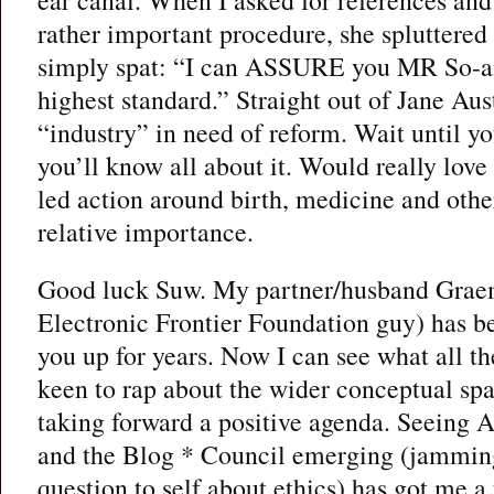
ear canal. When I asked for references and 
rather important procedure, she spluttered
simply spat: “I can ASSURE you MR So-and
highest standard.” Straight out of Jane A
“industry” in need of reform. Wait until y
you’ll know all about it. Would really love
led action around birth, medicine and othe
relative importance.
Good luck Suw. My partner/husband Graem
Electronic Frontier Foundation guy) has be
you up for years. Now I can see what all th
keen to rap about the wider conceptual sp
taking forward a positive agenda. Seeing
and the Blog * Council emerging (jammin
question to self about ethics) has got me a