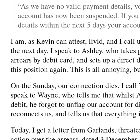
“As we have no valid payment details,
account has now been suspended. If you
details within the next 5 days your acco
I am, as Kevin can attest, livid, and I call 
the next day. I speak to Ashley, who takes
arrears by debit card, and sets up a direct 
this position again. This is all annoying, but
On the Sunday, our connection dies. I call
speak to Wayne, who tells me that whilst A
debit, he forgot to unflag our account for 
reconnects us, and tells us that everything i
Today, I get a letter from Garlands, threat
action over the arrears, dated 3 December.