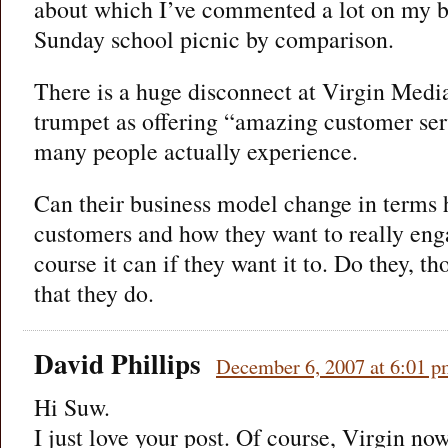
about which I’ve commented a lot on my bl
Sunday school picnic by comparison.
There is a huge disconnect at Virgin Medi
trumpet as offering “amazing customer se
many people actually experience.
Can their business model change in terms 
customers and how they want to really en
course it can if they want it to. Do they, t
that they do.
David Phillips
December 6, 2007 at 6:01 
Hi Suw.
I just love your post. Of course, Virgin no