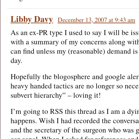
Libby Davy
December 13, 2007 at 9:43 am
As an ex-PR type I used to say I will be is
with a summary of my concerns along with 
can find unless my (reasonable) demand is
day.
Hopefully the blogosphere and google aler
heavy handed tactics are no longer so nece
subvert hierarchy” – loving it!
I’m going to RSS this thread as I am a dy
happens. Wish I had recorded the convers
and the secretary of the surgeon who was 