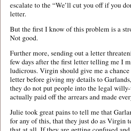
escalate to the “We’ll cut you off if you do
letter.
But the first I know of this problem is a st
Not good.
Further more, sending out a letter threateni
few days after the first letter telling me I m
ludicrous. Virgin should give me a chance t
letter before giving my details to Garlands
they do not put people into the legal will
actually paid off the arrears and made ever
Julie took great pains to tell me that Garl
for any of this, that they just do as Virgin 
that at all. If they are getting confused a