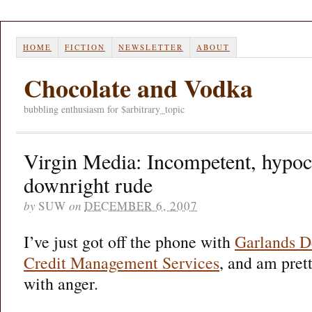
HOME
FICTION
NEWSLETTER
ABOUT
Chocolate and Vodka
bubbling enthusiasm for $arbitrary_topic
Virgin Media: Incompetent, hypocr
downright rude
by
SUW
on
DECEMBER 6, 2007
I’ve just got off the phone with
Garlands D
Credit Management Services
, and am pret
with anger.