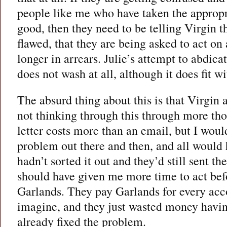
people like me who have taken the approp
good, then they need to be telling Virgin t
flawed, that they are being asked to act on
longer in arrears. Julie’s attempt to abdicat
does not wash at all, although it does fit wi
The absurd thing about this is that Virgin
not thinking through this through more tho
letter costs more than an email, but I woul
problem out there and then, and all would 
hadn’t sorted it out and they’d still sent th
should have given me more time to act bef
Garlands. They pay Garlands for every acc
imagine, and they just wasted money havi
already fixed the problem.