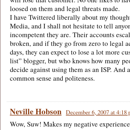
loosed on them and legal threats made.
I have Twittered liberally about my though
Media, and I shall not hesitate to tell any
incompetent they are. Their accounts escal
broken, and if they go from zero to legal a
days, they can expect to lose a lot more cu
list” blogger, but who knows how many peo
decide against using them as an ISP. And a
common sense and politeness.
Neville Hobson
December 6, 2007 at 4:18
Wow, Suw! Makes my negative experience