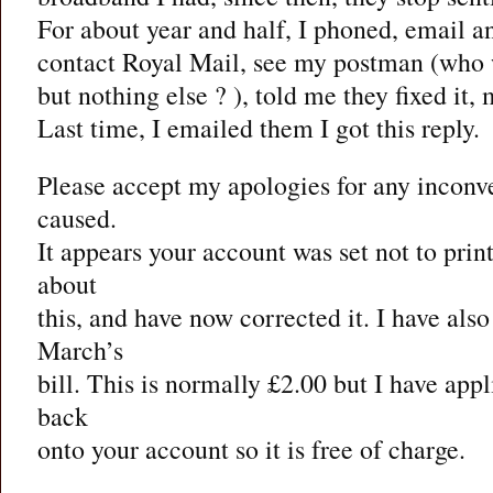
For about year and half, I phoned, email a
contact Royal Mail, see my postman (who w
but nothing else ? ), told me they fixed it,
Last time, I emailed them I got this reply.
Please accept my apologies for any inconv
caused.
It appears your account was set not to print
about
this, and have now corrected it. I have als
March’s
bill. This is normally £2.00 but I have appl
back
onto your account so it is free of charge.