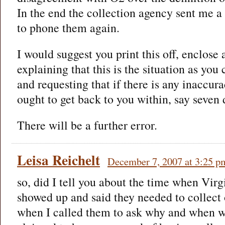
In the end the collection agency sent me a
to phone them again.
I would suggest you print this off, enclose 
explaining that this is the situation as you
and requesting that if there is any inaccura
ought to get back to you within, say seven 
There will be a further error.
Leisa Reichelt
December 7, 2007 at 3:25 p
so, did I tell you about the time when Vi
showed up and said they needed to collect
when I called them to ask why and when we