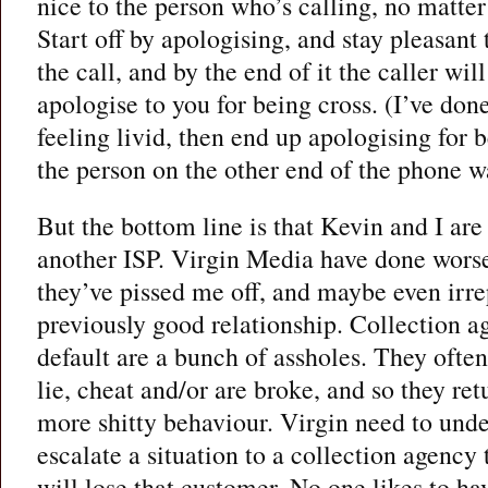
nice to the person who’s calling, no matter
Start off by apologising, and stay pleasan
the call, and by the end of it the caller w
apologise to you for being cross. (I’ve don
feeling livid, then end up apologising for 
the person on the other end of the phone w
But the bottom line is that Kevin and I are
another ISP. Virgin Media have done wors
they’ve pissed me off, and maybe even irr
previously good relationship. Collection a
default are a bunch of assholes. They ofte
lie, cheat and/or are broke, and so they re
more shitty behaviour. Virgin need to und
escalate a situation to a collection agency 
will lose that customer. No one likes to ha