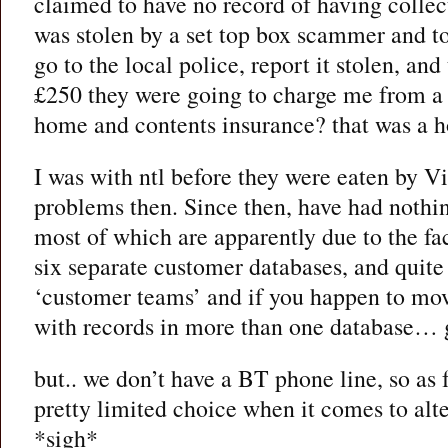
claimed to have no record of having collect
was stolen by a set top box scammer and to
go to the local police, report it stolen, an
£250 they were going to charge me from 
home and contents insurance? that was a h
I was with ntl before they were eaten by 
problems then. Since then, have had noth
most of which are apparently due to the fa
six separate customer databases, and quite 
‘customer teams’ and if you happen to mo
with records in more than one database… 
but.. we don’t have a BT phone line, so as 
pretty limited choice when it comes to alte
*sigh*