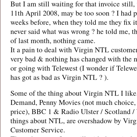
But I am still waiting for that invoice still
11th April 2008, may be too soon ? I had
weeks before, when they told me they fix i
never said what was wrong ? he told me, t
of last month, nothing came.
It a pain to deal with Virgin NTL customer
very bad & nothing has changed with the n
or going with Telewest (I wonder if Telewe
has got as bad as Virgin NTL ? ).
Some of the thing about Virgin NTL I like
Demand, Penny Movies (not much choice, b
price), BBC 1 & Radio Ulster / Scotland /
things about NTL, are overshadow by Vir
Customer Service.