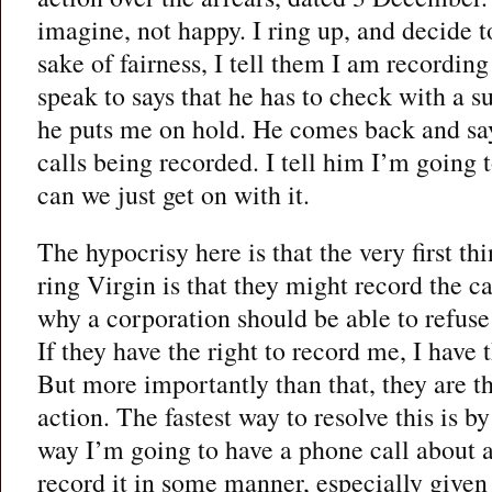
imagine, not happy. I ring up, and decide to
sake of fairness, I tell them I am recording
speak to says that he has to check with a s
he puts me on hold. He comes back and say
calls being recorded. I tell him I’m going 
can we just get on with it.
The hypocrisy here is that the very first t
ring Virgin is that they might record the ca
why a corporation should be able to refuse 
If they have the right to record me, I have 
But more importantly than that, they are t
action. The fastest way to resolve this is b
way I’m going to have a phone call about a
record it in some manner, especially given