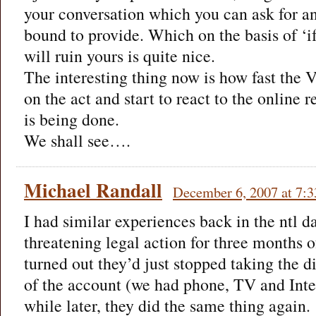
your conversation which you can ask for an
bound to provide. Which on the basis of ‘i
will ruin yours is quite nice.
The interesting thing now is how fast the 
on the act and start to react to the online 
is being done.
We shall see….
Michael Randall
December 6, 2007 at 7:
I had similar experiences back in the ntl da
threatening legal action for three months o
turned out they’d just stopped taking the di
of the account (we had phone, TV and Inte
while later, they did the same thing again.