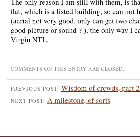
The only reason I am still with them, is tha
flat, which is a listed building, so can not
(aerial not very good, only can get two ch
good picture or sound ? ), the only way I c
Virgin NTL.
COMMENTS ON THIS ENTRY ARE CLOSED.
Wisdom of crowds, part 2
PREVIOUS POST:
A milestone, of sorts
NEXT POST: