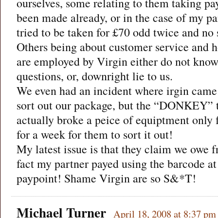
ourselves, some relating to them taking pa
been made already, or in the case of my p
tried to be taken for £70 odd twice and n
Others being about customer service and ho
are employed by Virgin either do not know
questions, or, downright lie to us.
We even had an incident where irgin came
sort out our package, but the “DONKEY” t
actually broke a peice of equiptment only f
for a week for them to sort it out!
My latest issue is that they claim we owe fr
fact my partner payed using the barcode at
paypoint! Shame Virgin are so S&*T!
Michael Turner
April 18, 2008 at 8:37 pm