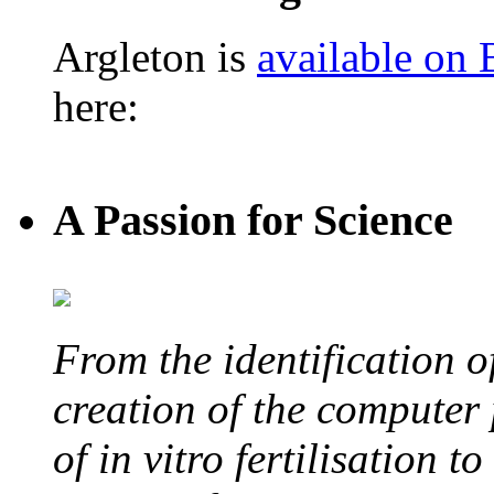
Argleton is
available on
here:
A Passion for Science
From the identification 
creation of the computer
of in vitro fertilisation t