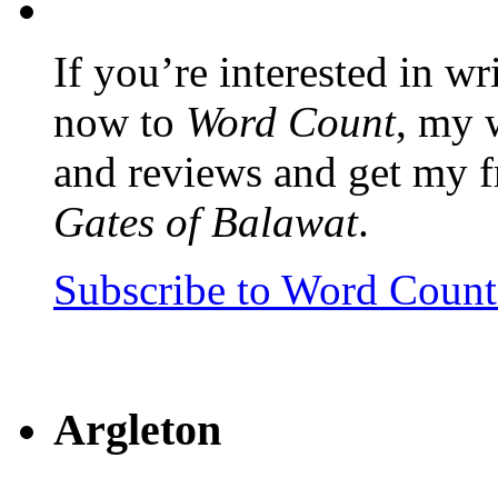
If you’re interested in wr
now to
Word Count
, my 
and reviews and get my f
Gates of Balawat
.
Subscribe to Word Coun
Argleton