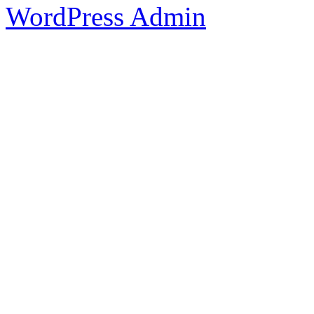
WordPress Admin