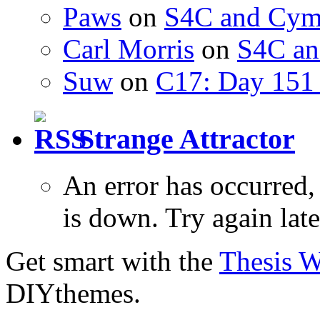
Paws
on
S4C and Cym
Carl Morris
on
S4C an
Suw
on
C17: Day 151 
Strange Attractor
An error has occurred
is down. Try again late
Get smart with the
Thesis 
DIYthemes.