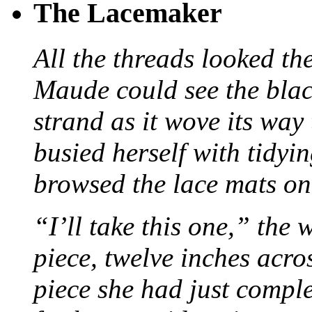
The Lacemaker
All the threads looked th
Maude could see the blac
strand as it wove its way
busied herself with tidyi
browsed the lace mats on 
“I’ll take this one,” the
piece, twelve inches acr
piece she had just compl