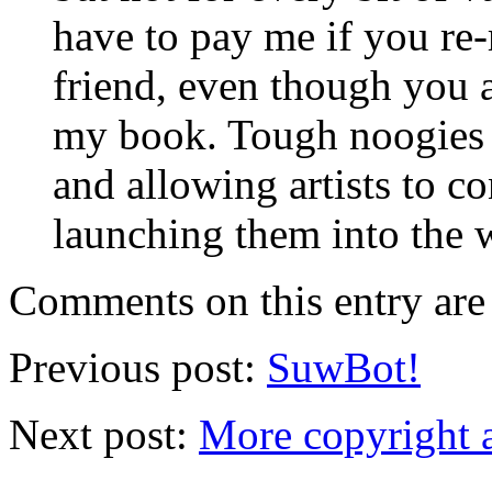
have to pay me if you re-
friend, even though you 
my book. Tough noogies 
and allowing artists to c
launching them into the w
Comments on this entry are 
Previous post:
SuwBot!
Next post:
More copyright