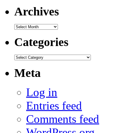
Archives
Archives
Categories
Categories
Meta
Log in
Entries feed
Comments feed
WordPress.org