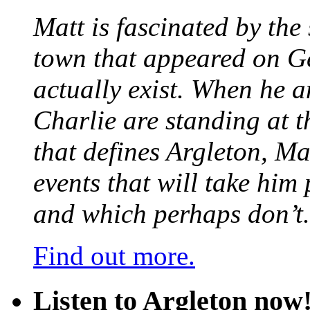
Matt is fascinated by the 
town that appeared on G
actually exist. When he a
Charlie are standing at t
that defines Argleton, Ma
events that will take him
and which perhaps don’t.
Find out more.
Listen to Argleton now