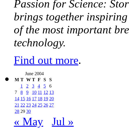
Passion for Science: Stor
brings together inspirin
of the most important br
technology.
Find out more
.
June 2004
M
T
W
T
F
S
S
1
2
3
4
5
6
7
8
9
10
11
12
13
14
15
16
17
18
19
20
21
22
23
24
25
26
27
28
29
30
« May
Jul »