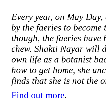
Every year, on May Day,
by the faeries to become 
though, the faeries have 
chew. Shakti Nayar will d
own life as a botanist ba
how to get home, she unc
finds that she is not the
Find out more
.