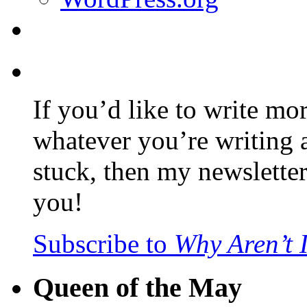
If you’d like to write mo
whatever you’re writing 
stuck, then my newslette
you!
Subscribe to
Why Aren’t 
Queen of the May