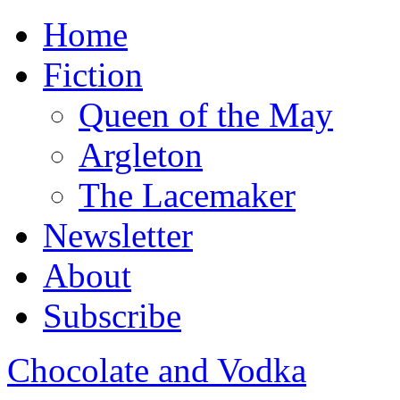
Home
Fiction
Queen of the May
Argleton
The Lacemaker
Newsletter
About
Subscribe
Chocolate and Vodka