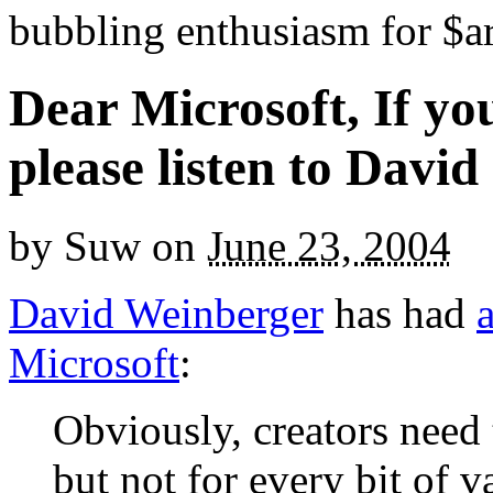
bubbling enthusiasm for $ar
Dear Microsoft, If you
please listen to David
by
Suw
on
June 23, 2004
David Weinberger
has had
a
Microsoft
:
Obviously, creators need 
but not for every bit of v