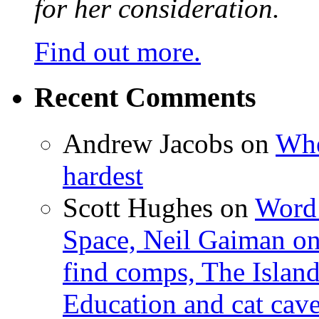
for her consideration.
Find out more.
Recent Comments
Andrew Jacobs
on
Whe
hardest
Scott Hughes
on
Word 
Space, Neil Gaiman o
find comps, The Islan
Education and cat cav